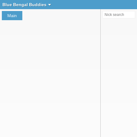
Create chat
Blue Bengal Buddies
Main